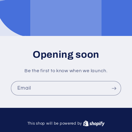
Opening soon
Be the first to know when we launch.
Email
This shop will be powered by