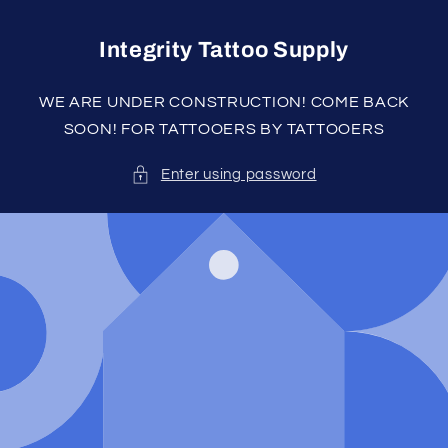
Skip to
content
Integrity Tattoo Supply
WE ARE UNDER CONSTRUCTION! COME BACK
SOON! FOR TATTOOERS BY TATTOOERS
Enter using password